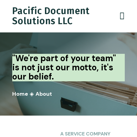
Pacific Document
Solutions LLC
"We're part of your team"
is not just our motto, it's
our belief.
Home
◈
About
A SERVICE COMPANY