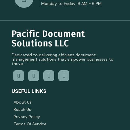
Monday to Friday: 9 AM - 6 PM
Pacific Document
Solutions LLC
Dedicated to delivering efficient document
management solutions that empower businesses to
thrive.
USEFUL LINKS
About Us
Reach Us
Privacy Policy
Terms Of Service