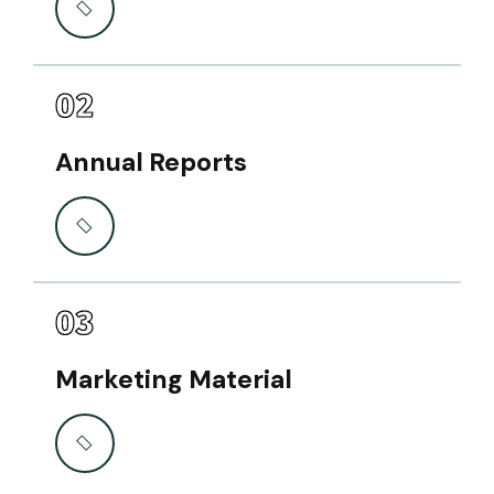
02
Annual Reports
03
Marketing Material