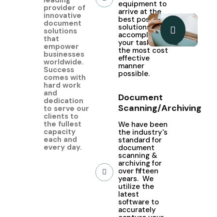
equipment to
provider of
arrive at the
innovative
best possible
document
solutions to
solutions
accomplish
that
your tasks in
empower
the most cost
businesses
effective
worldwide.
manner
Success
possible.
comes with
hard work
and
Document
dedication
Scanning/Archiving
to serve our
clients to
the fullest
We have been
capacity
the industry's
each and
standard for
every day.
document
scanning &
archiving for
over fifteen
years. We
utilize the
latest
software to
accurately