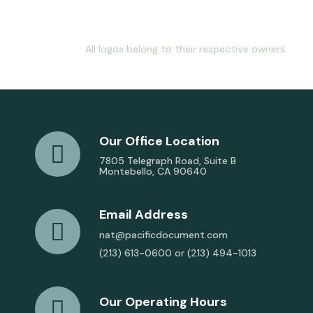
All logos belong to their respective owners
Our Office Location
7805 Telegraph Road, Suite B
Montebello, CA 90640
Email Address
nat@pacificdocument.com
(213) 613-0600 or (213) 494-1013
Our Operating Hours