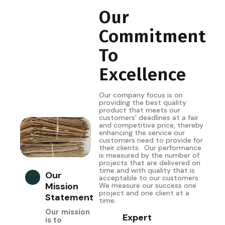
Our
Commitment
To
Excellence
Our company focus is on
providing the best quality
product that meets our
customers' deadlines at a fair
and competitive price, thereby
enhancing the service our
customers need to provide for
their clients. Our performance
is measured by the number of
projects that are delivered on
time and with quality that is
Our
acceptable to our customers.
Mission
We measure our success one
project and one client at a
Statement
time.
Our mission
Expert
is to