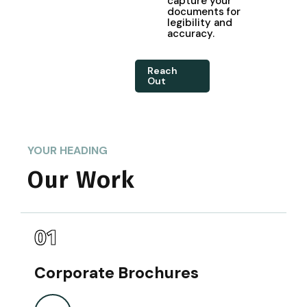
capture your
documents for
legibility and
accuracy.
Reach
Out
YOUR HEADING
Our Work
01
Corporate Brochures