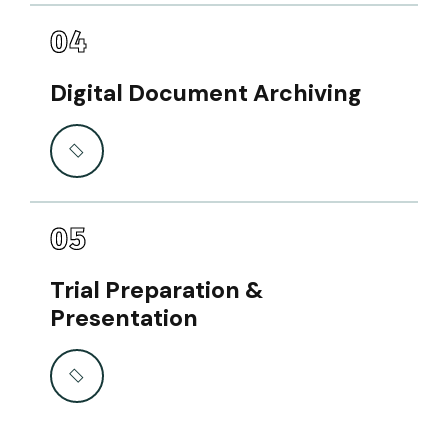
04
Digital Document Archiving
05
Trial Preparation &
Presentation