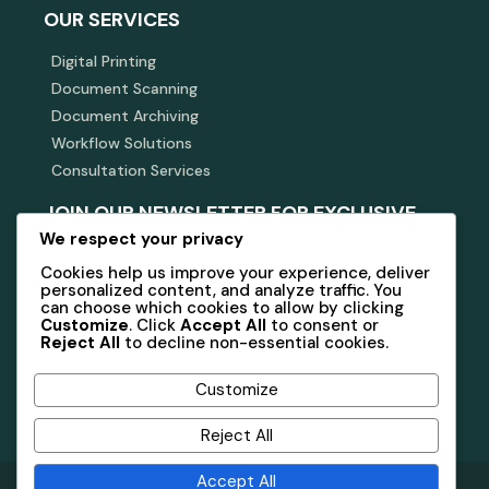
OUR SERVICES
Digital Printing
Document Scanning
Document Archiving
Workflow Solutions
Consultation Services
JOIN OUR NEWSLETTER FOR EXCLUSIVE
INSIGHTS AND OFFERS.
We respect your privacy
Cookies help us improve your experience, deliver
Stay connected with us for updates on services and
personalized content, and analyze traffic. You
industry news.
can choose which cookies to allow by clicking
Customize
. Click
Accept All
to consent or
Reject All
to decline non-essential cookies.
Subscribe Now
Customize
Reject All
Accept All