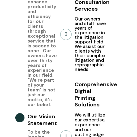
Consultation
enhance
productivity
Services
and
efficiency
Our owners
for our
and staff have
clients
years of
through
experience in
exceptional
the litigation
service that
support field.
is second to
We assist our
none. Our
clients with
owners have
their complex
litigation and
over thirty
reprographic
years of
needs.
experience
in our field.
"We're part
Comprehensive
of your
team" is not
Digital
just our
Printing
motto, it's
Solutions
our belief.
We
will utilize
Our Vision
our expertise,
Statement
experience
and our
To be the
cutting edge
leading