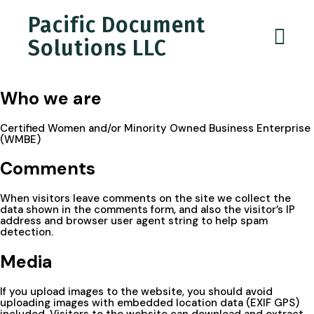
Pacific Document
Solutions LLC
Who we are
Certified Women and/or Minority Owned Business Enterprise
(WMBE)
Comments
When visitors leave comments on the site we collect the
data shown in the comments form, and also the visitor’s IP
address and browser user agent string to help spam
detection.
Media
If you upload images to the website, you should avoid
uploading images with embedded location data (EXIF GPS)
included. Visitors to the website can download and extract