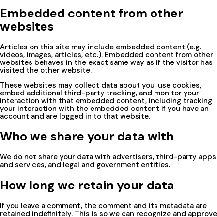
Embedded content from other
websites
Articles on this site may include embedded content (e.g.
videos, images, articles, etc.). Embedded content from other
websites behaves in the exact same way as if the visitor has
visited the other website.
These websites may collect data about you, use cookies,
embed additional third-party tracking, and monitor your
interaction with that embedded content, including tracking
your interaction with the embedded content if you have an
account and are logged in to that website.
Who we share your data with
We do not share your data with advertisers, third-party apps
and services, and legal and government entities.
How long we retain your data
If you leave a comment, the comment and its metadata are
retained indefinitely. This is so we can recognize and approve