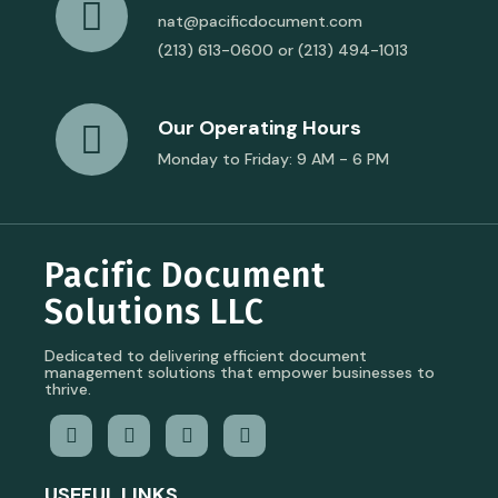
nat@pacificdocument.com
(213) 613-0600 or (213) 494-1013
Our Operating Hours
Monday to Friday: 9 AM - 6 PM
Pacific Document
Solutions LLC
Dedicated to delivering efficient document
management solutions that empower businesses to
thrive.
USEFUL LINKS