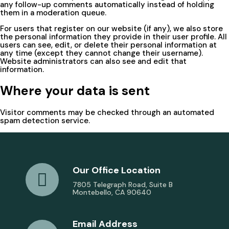
any follow-up comments automatically instead of holding
them in a moderation queue.
For users that register on our website (if any), we also store
the personal information they provide in their user profile. All
users can see, edit, or delete their personal information at
any time (except they cannot change their username).
Website administrators can also see and edit that
information.
Where your data is sent
Visitor comments may be checked through an automated
spam detection service.
Our Office Location
7805 Telegraph Road, Suite B
Montebello, CA 90640
Email Address