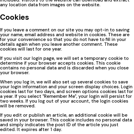
any location data from images on the website.
Cookies
If you leave a comment on our site you may opt-in to saving
your name, email address and website in cookies. These are
for your convenience so that you do not have to fill in your
details again when you leave another comment. These
cookies will last for one year.
If you visit our login page, we will set a temporary cookie to
determine if your browser accepts cookies. This cookie
contains no personal data and is discarded when you close
your browser.
When you log in, we will also set up several cookies to save
your login information and your screen display choices. Login
cookies last for two days, and screen options cookies last for
a year. If you select "Remember Me", your login will persist for
two weeks. If you log out of your account, the login cookies
will be removed.
If you edit or publish an article, an additional cookie will be
saved in your browser. This cookie includes no personal data
and simply indicates the post ID of the article you just
edited. It expires after 1 day.