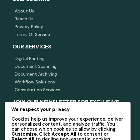
About Us
Reach Us
Privacy Policy
Terms Of Service
OUR SERVICES
Digital Printing
Document Scanning
Document Archiving
Workflow Solutions
Consultation Services
JOIN OUR NEWSLETTER FOR EXCLUSIVE
INSIGHTS AND OFFERS.
We respect your privacy
Cookies help us improve your experience, deliver
Stay connected with us for updates on services and
personalized content, and analyze traffic. You
industry news.
can choose which cookies to allow by clicking
Customize
. Click
Accept All
to consent or
Reject All
to decline non-essential cookies.