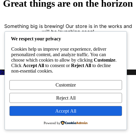
Great things are on the horizon
Something big is brewing! Our store is in the works and
will be launching soon!
We respect your privacy
Cookies help us improve your experience, deliver
personalized content, and analyze traffic. You can
choose which cookies to allow by clicking
Customize
.
Click
Accept All
to consent or
Reject All
to decline
non-essential cookies.
Proudly powered by WordPress
|
PopularFX Theme
Customize
Reject All
Accept All
Powered by