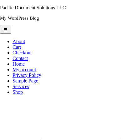
Skip
Pacific Document Solutions LLC
to
My WordPress Blog
content
About
Cart
Checkout
Contact
Home
My account
Privacy Policy
Sample Page
Services
Shop